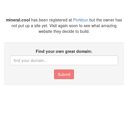
mineral.cool
has been registered at
Porkbun
but the owner has
not put up a site yet. Visit again soon to see what amazing
website they decide to build.
Find your own great domain:
Submit