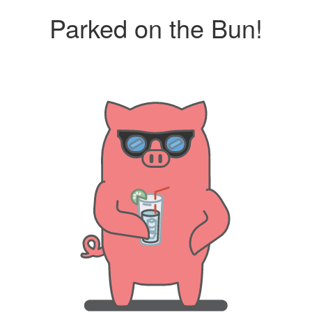
Parked on the Bun!